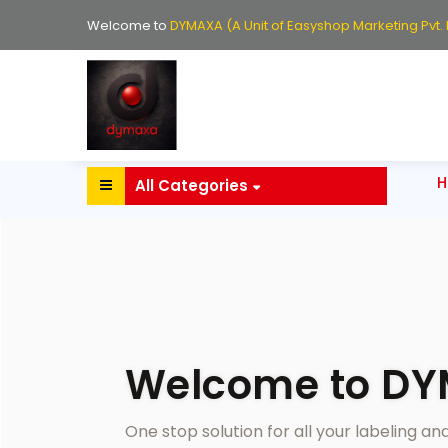
Welcome to
DYMAXA (A Unit of Easyshop Marketing Pvt. L
All Categories
Welcome to D
One stop solution for all your labeling a