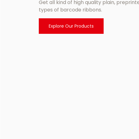
Get all kind of high quality plain, preprin
types of barcode ribbons.
Explore Our Products