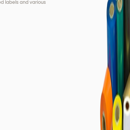
ted labels and various