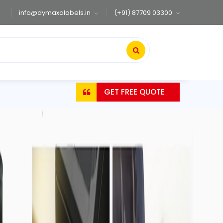
info@dymaxalabels.in
(+91) 87709 03300
GET FREE QUOTE