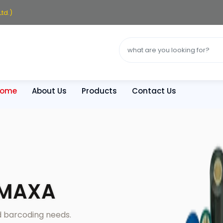
td.)
Home
About Us
Products
Contact Us
YMAXA
nd barcoding needs.